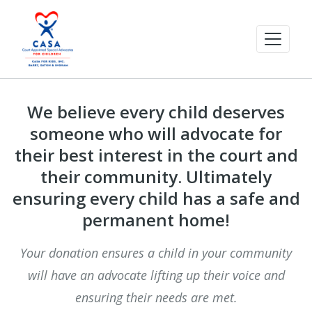
We believe every child deserves
someone who will advocate for
their best interest in the court and
their community. Ultimately
ensuring every child has a safe and
permanent home!
Your donation ensures a child in your community
will have an advocate lifting up their voice and
ensuring their needs are met.