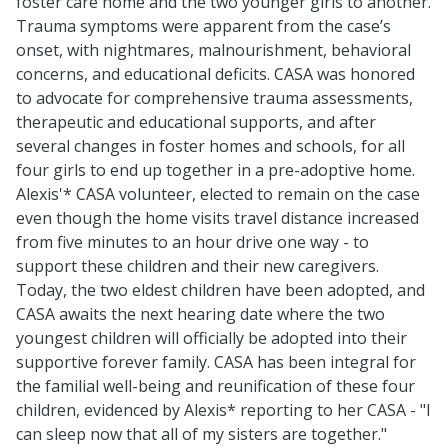
foster care home and the two younger girls to another.
Trauma symptoms were apparent from the case’s
onset, with nightmares, malnourishment, behavioral
concerns, and educational deficits. CASA was honored
to advocate for comprehensive trauma assessments,
therapeutic and educational supports, and after
several changes in foster homes and schools, for all
four girls to end up together in a pre-adoptive home.
Alexis'* CASA volunteer, elected to remain on the case
even though the home visits travel distance increased
from five minutes to an hour drive one way - to
support these children and their new caregivers.
Today, the two eldest children have been adopted, and
CASA awaits the next hearing date where the two
youngest children will officially be adopted into their
supportive forever family. CASA has been integral for
the familial well-being and reunification of these four
children, evidenced by Alexis* reporting to her CASA - "I
can sleep now that all of my sisters are together."