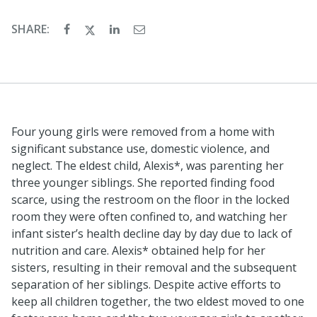
SHARE:
Four young girls were removed from a home with
significant substance use, domestic violence, and
neglect. The eldest child, Alexis*, was parenting her
three younger siblings. She reported finding food
scarce, using the restroom on the floor in the locked
room they were often confined to, and watching her
infant sister’s health decline day by day due to lack of
nutrition and care. Alexis* obtained help for her
sisters, resulting in their removal and the subsequent
separation of her siblings. Despite active efforts to
keep all children together, the two eldest moved to one