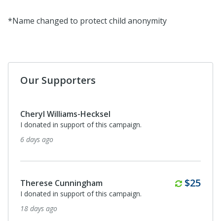
*Name changed to protect child anonymity
Our Supporters
Cheryl Williams-Hecksel
I donated in support of this campaign.
6 days ago
Monthl
$25
Therese Cunningham
I donated in support of this campaign.
18 days ago