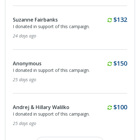
Monthly
$132
Suzanne Fairbanks
I donated in support of this campaign.
24 days ago
Monthly
$150
Anonymous
I donated in support of this campaign.
25 days ago
Monthly
$100
Andrej & Hillary Walilko
I donated in support of this campaign.
25 days ago