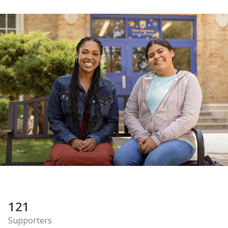
121
Supporters