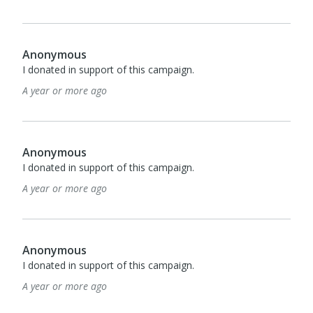
Anonymous
I donated in support of this campaign.
A year or more ago
Anonymous
I donated in support of this campaign.
A year or more ago
Anonymous
I donated in support of this campaign.
A year or more ago