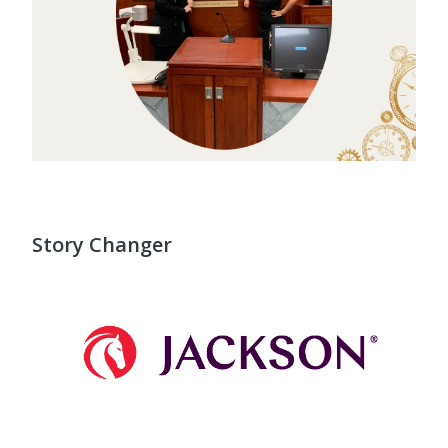
Story Changer