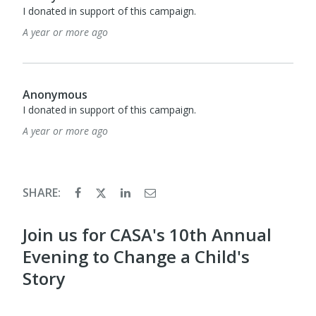
I donated in support of this campaign.
A year or more ago
Anonymous
I donated in support of this campaign.
A year or more ago
SHARE:
Join us for CASA's 10th Annual
Evening to Change a Child's
Story