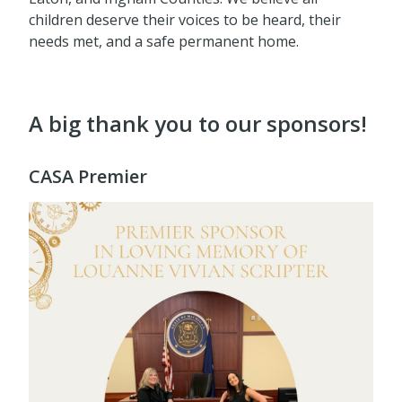
children deserve their voices to be heard, their
needs met, and a safe permanent home.
A big thank you to our sponsors!
CASA Premier