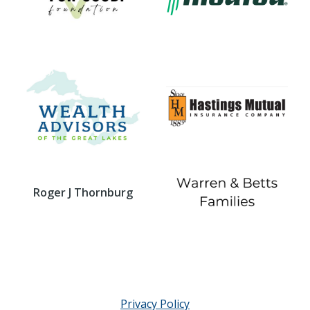
Roger J Thornburg
Privacy Policy