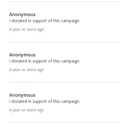
Anonymous
I donated in support of this campaign.
A year or more ago
Anonymous
I donated in support of this campaign.
A year or more ago
Anonymous
I donated in support of this campaign.
A year or more ago