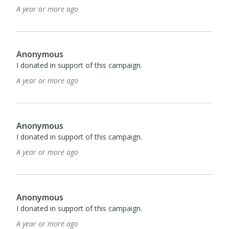
A year or more ago
Anonymous
I donated in support of this campaign.
A year or more ago
Anonymous
I donated in support of this campaign.
A year or more ago
Anonymous
I donated in support of this campaign.
A year or more ago