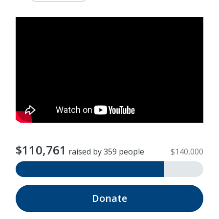
$110,761
raised by 359 people
$140,000
Donate