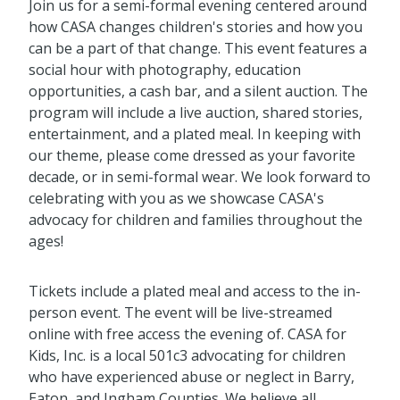
Join us for a semi-formal evening centered around
how CASA changes children's stories and how you
can be a part of that change. This event features a
social hour with photography, education
opportunities, a cash bar, and a silent auction. The
program will include a live auction, shared stories,
entertainment, and a plated meal. In keeping with
our theme, please come dressed as your favorite
decade, or in semi-formal wear. We look forward to
celebrating with you as we showcase CASA's
advocacy for children and families throughout the
ages!
Tickets include a plated meal and access to the in-
person event. The event will be live-streamed
online with free access the evening of. CASA for
Kids, Inc. is a local 501c3 advocating for children
who have experienced abuse or neglect in Barry,
Eaton, and Ingham Counties. We believe all