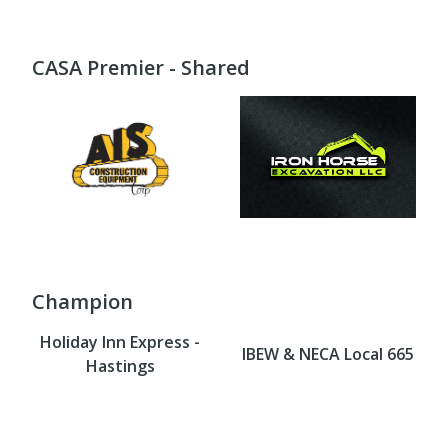
CASA Premier - Shared
Champion
Holiday Inn Express -
IBEW & NECA Local 665
Hastings