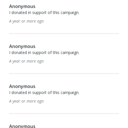
Anonymous
I donated in support of this campaign.
A year or more ago
Anonymous
I donated in support of this campaign.
A year or more ago
Anonymous
I donated in support of this campaign.
A year or more ago
Anonymous