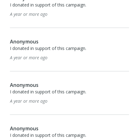
I donated in support of this campaign.
A year or more ago
Anonymous
I donated in support of this campaign.
A year or more ago
Anonymous
I donated in support of this campaign.
A year or more ago
Anonymous
I donated in support of this campaign.