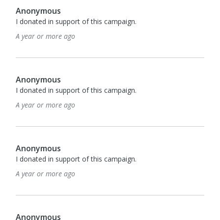
Anonymous
I donated in support of this campaign.
A year or more ago
Anonymous
I donated in support of this campaign.
A year or more ago
Anonymous
I donated in support of this campaign.
A year or more ago
Anonymous