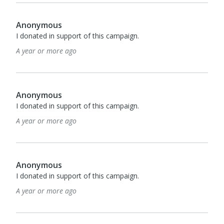
Anonymous
I donated in support of this campaign.
A year or more ago
Anonymous
I donated in support of this campaign.
A year or more ago
Anonymous
I donated in support of this campaign.
A year or more ago