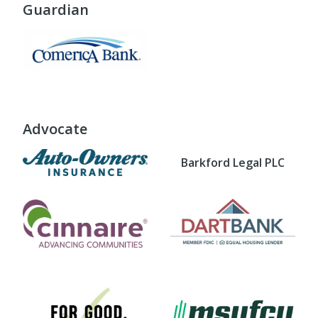
Guardian
Advocate
Barkford Legal PLC