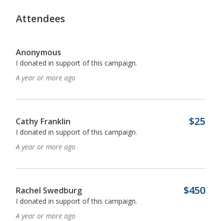
Attendees
Anonymous
I donated in support of this campaign.
A year or more ago
$25
Cathy Franklin
I donated in support of this campaign.
A year or more ago
$450
Rachel Swedburg
I donated in support of this campaign.
A year or more ago