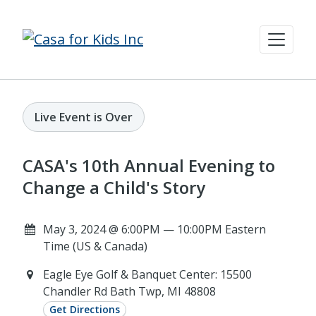
Live Event is Over
CASA's 10th Annual Evening to
Change a Child's Story
May 3, 2024 @ 6:00PM — 10:00PM Eastern
Time (US & Canada)
Eagle Eye Golf & Banquet Center: 15500
Chandler Rd Bath Twp, MI 48808
Get Directions