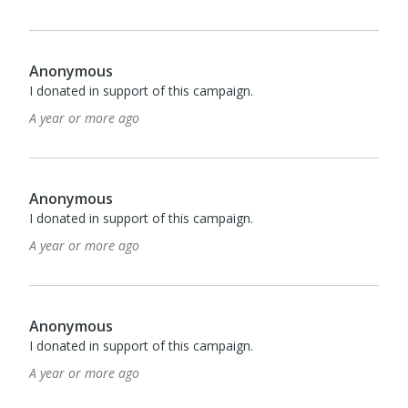
Anonymous
I donated in support of this campaign.
A year or more ago
Anonymous
I donated in support of this campaign.
A year or more ago
Anonymous
I donated in support of this campaign.
A year or more ago